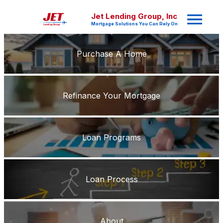
Jet Lending Group, Inc
Mortgage Solutions You Can Rely On
Purchase A Home
Refinance Your Mortgage
Loan Programs
Loan Process
About