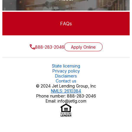
FAQs
888-283-2046
Apply Online
State licensing
Privacy policy
Disclaimers
Contact us
© 2024 Jet Lending Group, Inc
NMLS: 2610384
Phone number: 888-283-2046
Email: info@jetlg.com